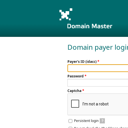
Domain payer logi
Payer's ID (idacc)
*
Password
*
Captcha
*
Persistent login
?