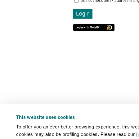
Do not check the IP address chan
Login
This website uses cookies
To offer you an ever better browsing experience, this web
cookies may also be profiling cookies. Please read our
i