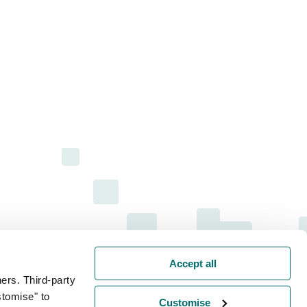
Accept all
ers. Third-party
stomise" to
Customise