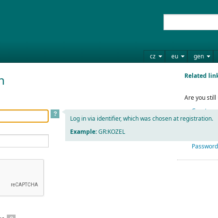
cz
eu
gen
Related lin
n
Are you stil
Create yo
?
Log in via identifier, which was chosen at registration.
Example:
GR:KOZEL
Have you fo
Password