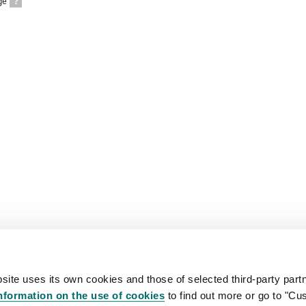
ge
?
site uses its own cookies and those of selected third-party partn
nformation on the use of cookies
to find out more or go to "Cu