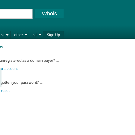
Whois
sk
other
ssl
Sign Up
ks
l unregistered as a domain payer? →
ur account
rgotten your password? →
 reset