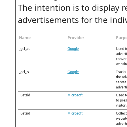
The intention is to display
advertisements for the indiv
Name
Provider
Purp
_gcl_au
Google
Used t
adverti
convers
websit
_gcl_ls
Google
Tracks
the ad
serves 
advert
_uetsid
Microsoft
Used to
to pre
visitor
_uetsid
Microsoft
Collect
websit
adverti