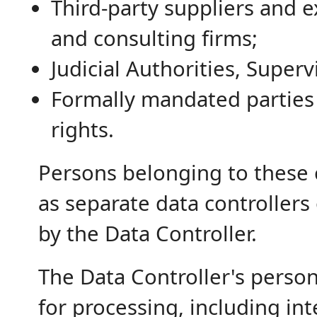
Third-party suppliers and e
and consulting firms;
Judicial Authorities, Super
Formally mandated parties 
rights.
Persons belonging to these 
as separate data controllers
by the Data Controller.
The Data Controller's person
for processing, including i