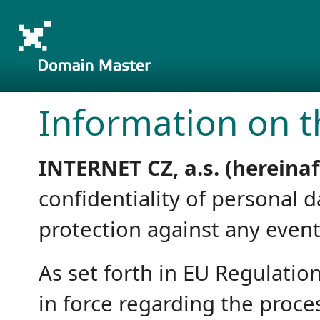
Information on t
INTERNET CZ, a.s. (hereina
confidentiality of personal 
protection against any event 
As set forth in EU Regulatio
in force regarding the proce