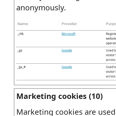
anonymously.
Name
Provider
Purp
_cltk
Microsoft
Registe
website
operato
_ga
Google
Used t
visitor
across
_ga_#
Google
Used t
visitor
across
Marketing cookies (10)
Marketing cookies are used