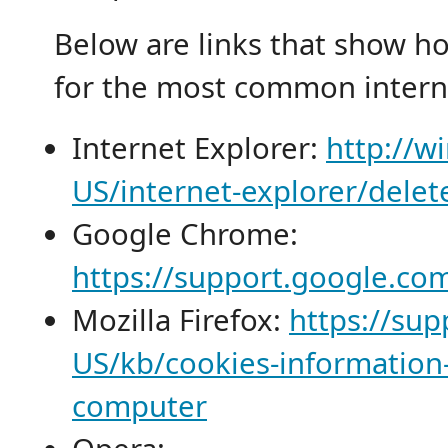
Below are links that show h
for the most common intern
Internet Explorer:
http://w
US/internet-explorer/dele
Google Chrome:
https://support.google.c
Mozilla Firefox:
https://sup
US/kb/cookies-information-
computer