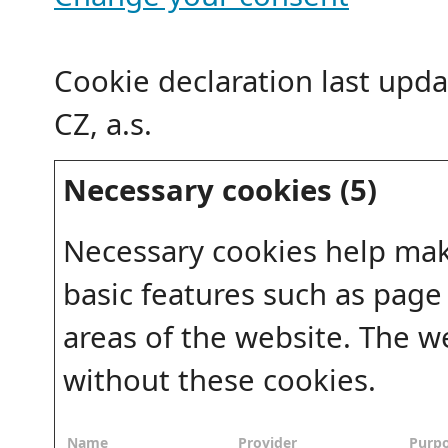
Cookie declaration last upd
CZ, a.s.
Necessary cookies (5)
Necessary cookies help mak
basic features such as page
areas of the website. The w
without these cookies.
Name
Provider
Purp