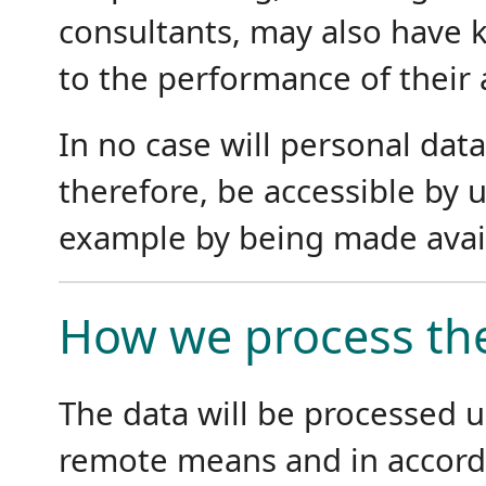
consultants, may also have k
to the performance of their 
In no case will personal data
therefore, be accessible by u
example by being made avail
How we process the
The data will be processed 
remote means and in accord