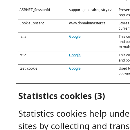
ASP.NET_SessionId
support.generalregistry.cz
Preserv
reques
CookieConsent
www.domainmaster.cz
Stores 
curren
rc::a
Google
This c
and bot
to make
rc::c
Google
This c
and bo
test_cookie
Google
Used t
cookie
Statistics cookies (3)
Statistics cookies help und
sites by collecting and tran