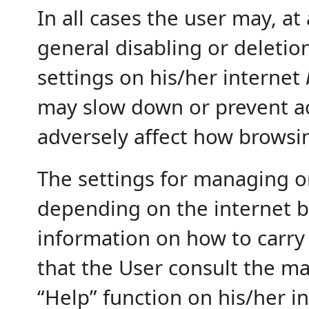
In all cases the user may, a
general disabling or deletion
settings on his/her internet
may slow down or prevent acc
adversely affect how browsi
The settings for managing o
depending on the internet b
information on how to carry
that the User consult the ma
“Help” function on his/her i