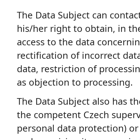
The Data Subject can contac
his/her right to obtain, in t
access to the data concernin
rectification of incorrect d
data, restriction of processi
as objection to processing.
The Data Subject also has th
the competent Czech supervi
personal data protection) or