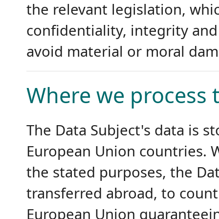
the relevant legislation, wh
confidentiality, integrity and
avoid material or moral dam
Where we process t
The Data Subject's data is st
European Union countries. W
the stated purposes, the Da
transferred abroad, to count
European Union guaranteeing