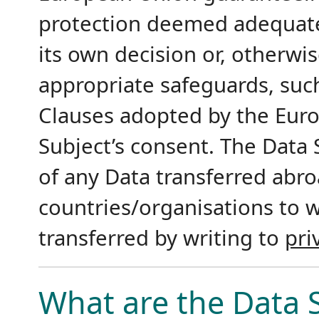
protection deemed adequat
its own decision or, otherwis
appropriate safeguards, suc
Clauses adopted by the Eur
Subject’s consent. The Data S
of any Data transferred abroa
countries/organisations to 
transferred by writing to
pri
What are the Data S