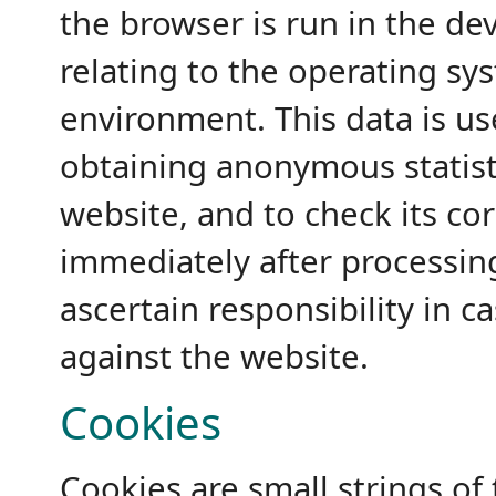
the browser is run in the de
relating to the operating s
environment. This data is us
obtaining anonymous statisti
website, and to check its cor
immediately after processin
ascertain responsibility in c
against the website.
Cookies
Cookies are small strings of 