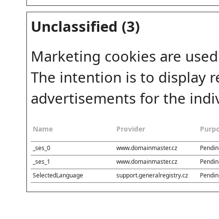
Unclassified (3)
Marketing cookies are used
The intention is to display
advertisements for the indiv
Name
Provider
Purp
_ses_0
www.domainmaster.cz
Pendin
_ses_1
www.domainmaster.cz
Pendin
SelectedLanguage
support.generalregistry.cz
Pendin