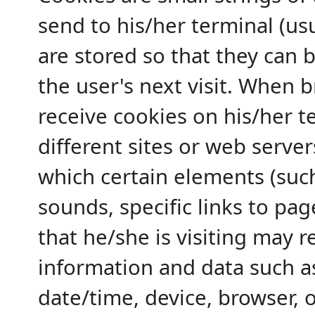
send to his/her terminal (us
are stored so that they can 
the user's next visit. When 
receive cookies on his/her t
different sites or web servers
which certain elements (suc
sounds, specific links to pa
that he/she is visiting may r
information and data such as 
date/time, device, browser, 