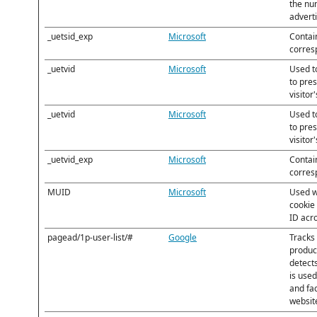
the nu
advert
_uetsid_exp
Microsoft
Contain
corres
_uetvid
Microsoft
Used to
to pre
visitor
_uetvid
Microsoft
Used to
to pre
visitor
_uetvid_exp
Microsoft
Contain
corres
MUID
Microsoft
Used w
cookie
ID acr
pagead/1p-user-list/#
Google
Tracks 
produc
detect
is use
and fa
websit