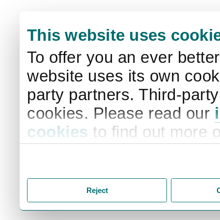
This website uses cooki
To offer you an ever bette
website uses its own cooki
party partners. Third-part
cookies. Please read our
cookies
to find out more 
your settings. By clicking 
storage of cookies on your
you accept the storage of
Reject