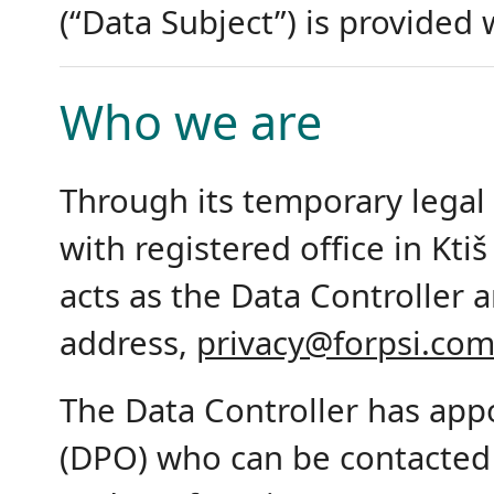
(“Data Subject”) is provided
Who we are
Through its temporary legal
with registered office in Ktiš
acts as the Data Controller 
address,
privacy@forpsi.co
The Data Controller has appo
(DPO) who can be contacted 