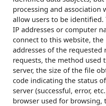
processing and association w
allow users to be identified.
IP addresses or computer n
connect to this website, the
addresses of the requested r
requests, the method used t
server, the size of the file 
code indicating the status o
server (successful, error, etc.
browser used for browsing, 