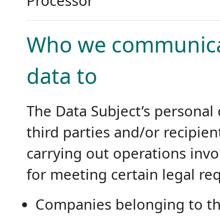
Processor
Who we communicat
data to
The Data Subject’s personal
third parties and/or recipien
carrying out operations invo
for meeting certain legal re
Companies belonging to th