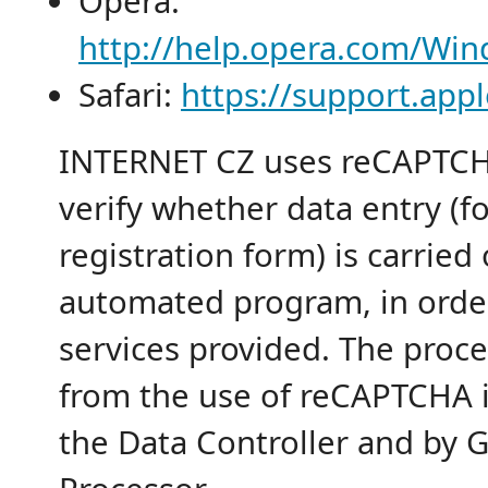
Opera:
http://help.opera.com/Win
Safari:
https://support.ap
INTERNET CZ uses reCAPTCHA
verify whether data entry (f
registration form) is carried
automated program, in orde
services provided. The proce
from the use of reCAPTCHA i
the Data Controller and by G