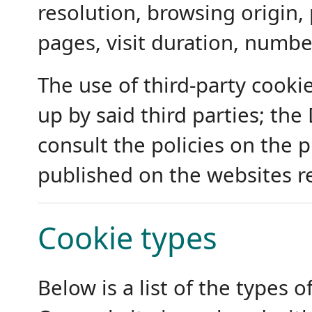
resolution, browsing origin,
pages, visit duration, number
The use of third-party cooki
up by said third parties; the
consult the policies on the 
published on the websites r
Cookie types
Below is a list of the types 