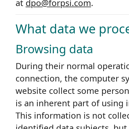
at
dpo@forpsi.com
.
What data we proc
Browsing data
During their normal operatio
connection, the computer sy
website collect some person
is an inherent part of using
This information is not coll
identified data subjects, but