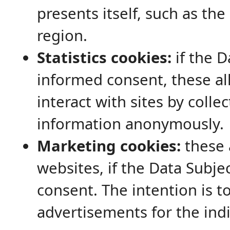
presents itself, such as th
region.
Statistics cookies:
if the D
informed consent, these a
interact with sites by colle
information anonymously.
Marketing cookies:
these 
websites, if the Data Subje
consent. The intention is t
advertisements for the indi