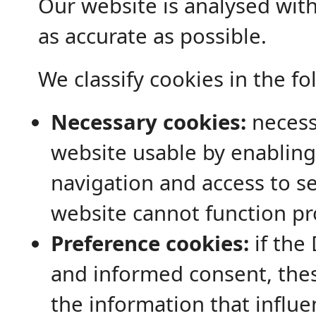
Our website is analysed with 
as accurate as possible.
We classify cookies in the fo
Necessary cookies:
necess
website usable by enabling
navigation and access to se
website cannot function pr
Preference cookies:
if the 
and informed consent, the
the information that influe