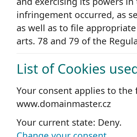
and exercising its powers i
infringement occurred, as set
as well as to file appropriat
arts. 78 and 79 of the Regula
List of Cookies use
Your consent applies to the
www.domainmaster.cz
Your current state: Deny.
Change your consent