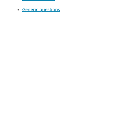
Generic questions