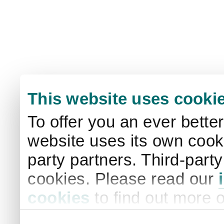
This website uses cooki
To offer you an ever bette
website uses its own cooki
party partners. Third-part
cookies. Please read our
cookies
to find out more 
your settings. By clicking 