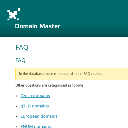
FAQ
FAQ
In the database there is no record in the FAQ section.
Other questions are categorised as follows:
Czech domains
gTLD domains
European domains
ENUM domains