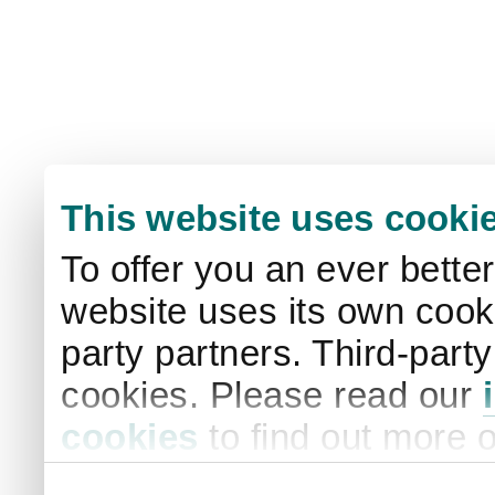
This website uses cooki
To offer you an ever bette
website uses its own cooki
party partners. Third-part
cookies. Please read our
cookies
to find out more 
your settings. By clicking 