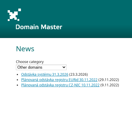
News
Choose category
Odstávka systému 31.3.2026
(23.3.2026)
Plánovaná odstávka registru EURid 30.11.2022
(29.11.2022)
Plánovaná odstávka registru CZ-NIC 10.11.2022
(9.11.2022)