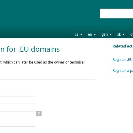
cz
eu
gen
sk
o
Related act
on for .EU domains
Register .E
t, which can later be used as the owner or technical
Register a p
?