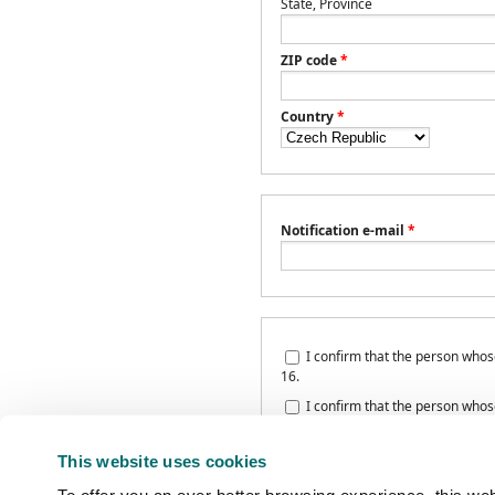
State, Province
ZIP code
*
Country
*
Notification e-mail
*
I confirm that the person whose 
16.
I confirm that the person whose 
Privacy policy
and agrees with pers
This website uses cookies