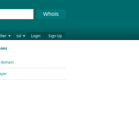
Whois
ther
ssl
Login
Sign Up
ions
U domain
ayer