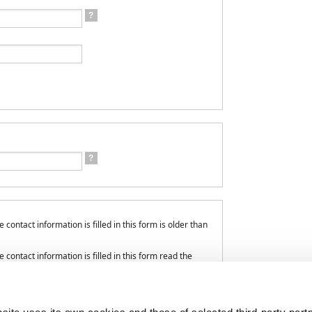
?
?
contact information is filled in this form is older than
contact information is filled in this form read the
onal data processing.