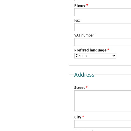
Phone
*
Fax
VAT number
Prefrred language
*
Address
Street
*
City
*