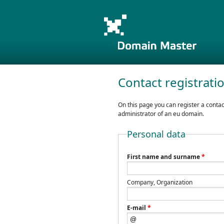
Contact registrati
On this page you can register a contac
administrator of an eu domain.
Personal data
First name and surname
*
Company, Organization
E-mail
*