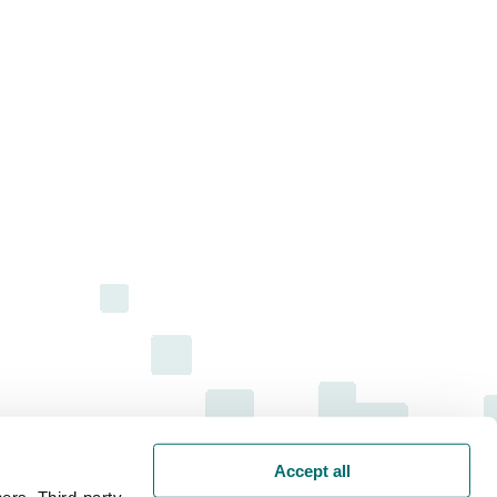
Accept all