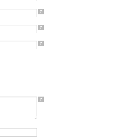
?
?
?
?