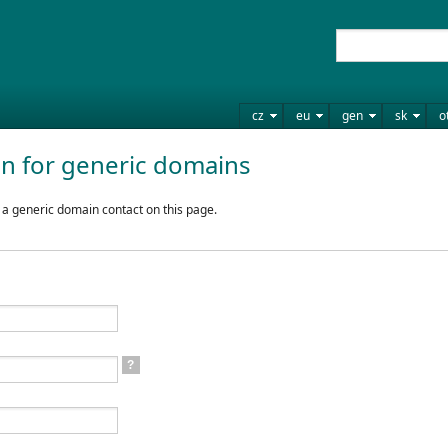
cz
eu
gen
sk
o
on for generic domains
 a generic domain contact on this page.
?