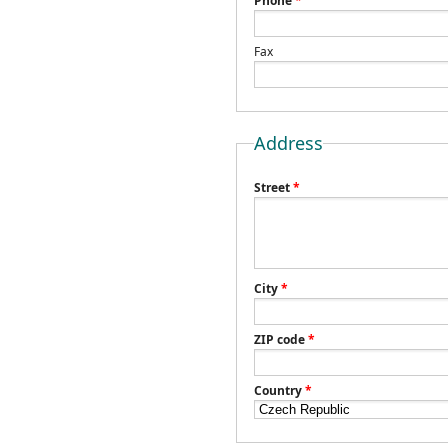
Phone
*
Fax
Address
Street
*
City
*
ZIP code
*
Country
*