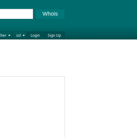
Whois
ther
ssl
Login
Sign Up