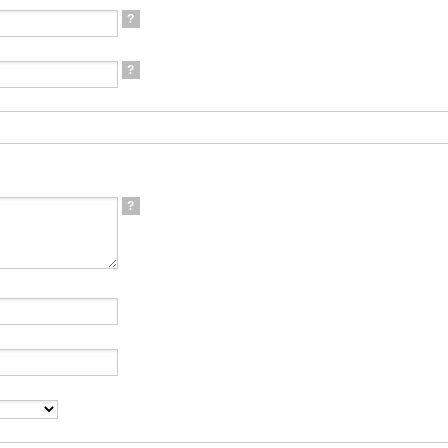
?
?
?