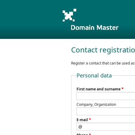
Contact registrati
Register a contact that can be used as
Personal data
First name and surname
*
Company, Organization
E-mail
*