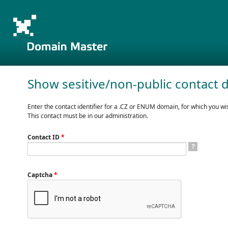
Show sesitive/non-public contact d
Enter the contact identifier for a .CZ or ENUM domain, for which you wis
This contact must be in our administration.
Contact ID
*
?
Captcha
*