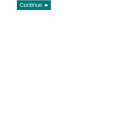
Continue