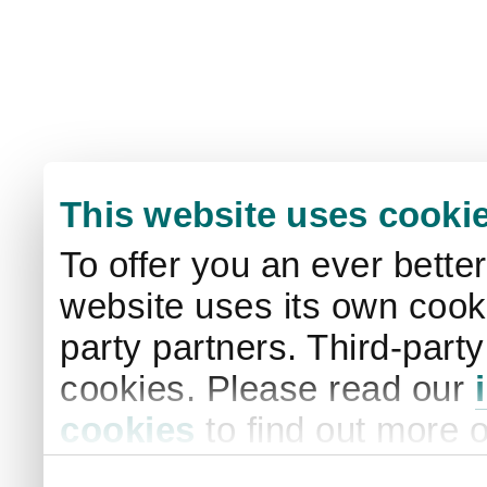
This website uses cooki
To offer you an ever bette
website uses its own cooki
party partners. Third-part
cookies. Please read our
cookies
to find out more 
your settings. By clicking 