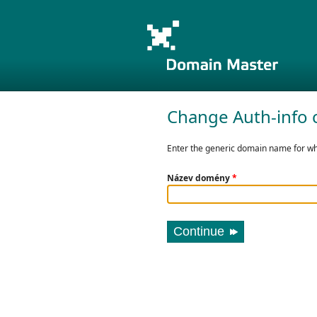
Change Auth-info 
Enter the generic domain name for whi
Název domény
*
Continue