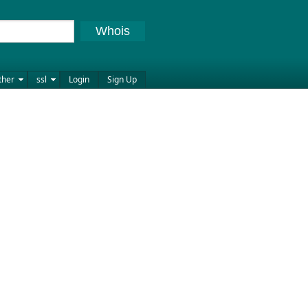
Whois
ther
ssl
Login
Sign Up