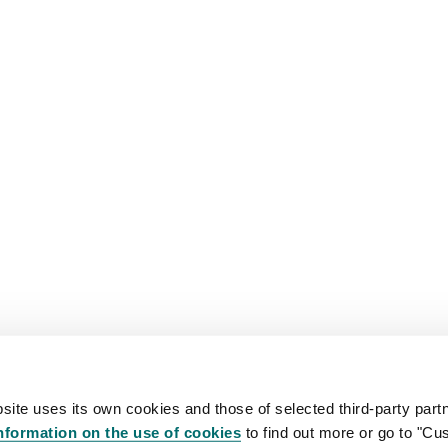
site uses its own cookies and those of selected third-party partn
nformation on the use of cookies
to find out more or go to "Cu