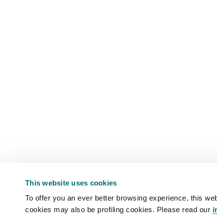
This website uses cookies
To offer you an ever better browsing experience, this web
cookies may also be profiling cookies. Please read our
i