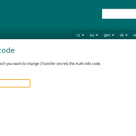
cz
eu
gen
sk
o
code
ch you want to change (Transfer secret) the Auth-info code.