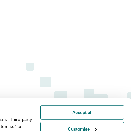
Accept all
ers. Third-party
stomise" to
Customise