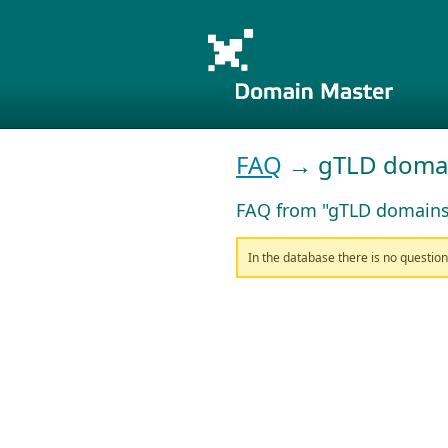
FAQ
→ gTLD doma
FAQ from "gTLD domains
In the database there is no questio