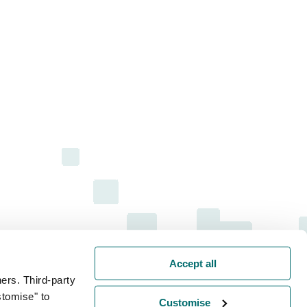
Accept all
ers. Third-party
stomise" to
Customise