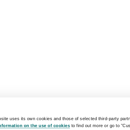
site uses its own cookies and those of selected third-party partn
nformation on the use of cookies
to find out more or go to "Cu