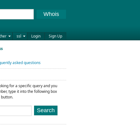
Whois
ther
ssl
Login
Sign Up
ks
quently asked questions
ooking for a specific query and you
ber, type it into the following box
 button.
Search