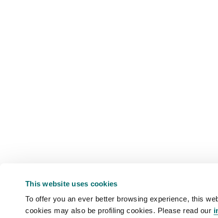
This website uses cookies
To offer you an ever better browsing experience, this web
cookies may also be profiling cookies. Please read our
i