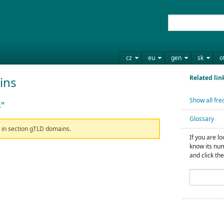
cz
eu
gen
sk
o
Related lin
ins
Show all fre
"
Glossary
n in section gTLD domains.
If you are l
know its num
and click the