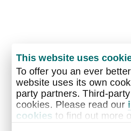
This website uses cooki
To offer you an ever bette
website uses its own cooki
party partners. Third-part
cookies. Please read our
cookies
to find out more 
your settings. By clicking 