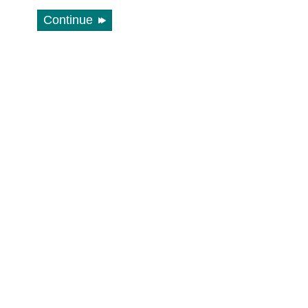
Continue