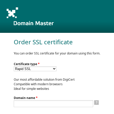
Order SSL certificate
You can order SSL certificate for your domain using this form.
Certificate type
*
Our most affordable solution from DigiCert
Compatible with modern browsers
Ideal for simple websites
Domain name
*
?