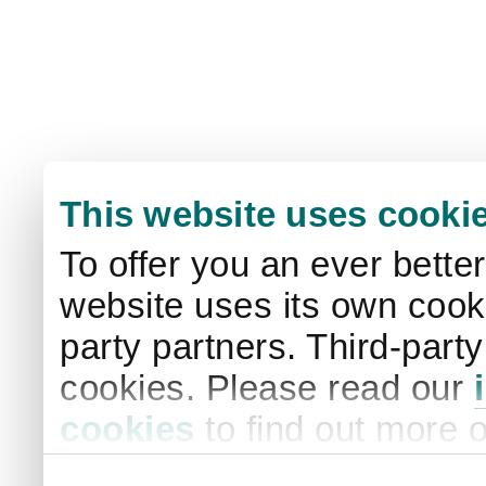
This website uses cooki
To offer you an ever bette
website uses its own cooki
party partners. Third-part
cookies. Please read our
cookies
to find out more 
your settings. By clicking 