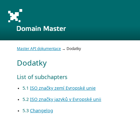
Master API dokumentace
→ Dodatky
Dodatky
List of subchapters
5.1
ISO značky zemí Evropské unie
5.2
ISO značky jazyků v Evropské unii
5.3
Changelog