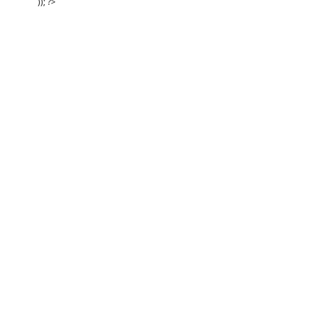
)); ?>