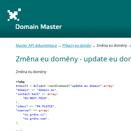
Master API dokumentace
→
Příkazy eu domén
→ Změna eu domény - u
Změna eu domény - update eu do
Změna eu domény
<?php
$result
=
$client
->
sendCommand
(
"update eu domain"
,
array
(
"domain"
=>
"domain.eu"
,
"contact-tech"
=>
array
(
"EU:NOVY-TECH"
,
)
,
"idacc"
=>
"PA:PLATCE"
,
"nserver"
=>
array
(
"ns.grdns.cz"
,
"ns.grdns.com"
,
)
,