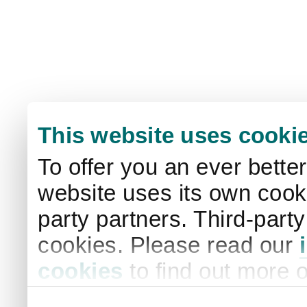
This website uses cooki
To offer you an ever bette
website uses its own cooki
party partners. Third-part
cookies. Please read our
cookies
to find out more 
your settings. By clicking 