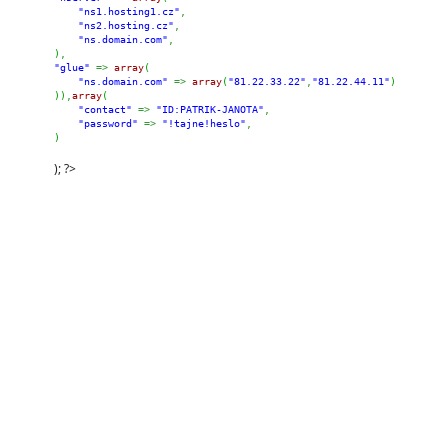
"ns1.hosting1.cz"
,
"ns2.hosting.cz"
,
"ns.domain.com"
,
)
,
"glue"
=>
array
(
"ns.domain.com"
=>
array
(
"81.22.33.22"
,
"81.22.44.11"
)
)
)
,
array
(
"contact"
=>
"ID:PATRIK-JANOTA"
,
"password"
=>
"!tajne!heslo"
,
)
); ?>