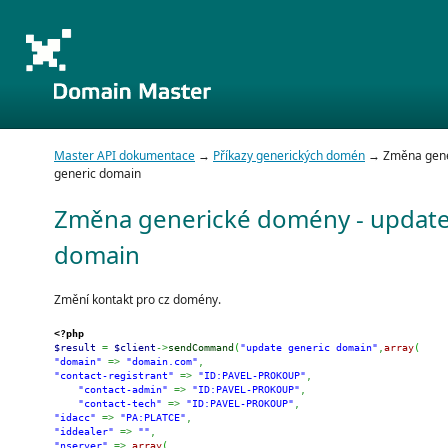
Master API dokumentace
→
Příkazy generických domén
→ Změna gene
generic domain
Změna generické domény - update
domain
Změní kontakt pro cz domény.
<?php
$result
=
$client
->
sendCommand
(
"update generic domain"
,
array
(
"domain"
=>
"domain.com"
,
"contact-registrant"
=>
"ID:PAVEL-PROKOUP"
,
"contact-admin"
=>
"ID:PAVEL-PROKOUP"
,
"contact-tech"
=>
"ID:PAVEL-PROKOUP"
,
"idacc"
=>
"PA:PLATCE"
,
"iddealer"
=>
""
,
"nserver"
=>
array
(