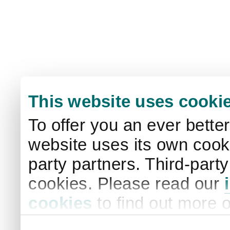
This website uses cooki
To offer you an ever bette
website uses its own cooki
party partners. Third-part
cookies. Please read our
cookies
to find out more 
your settings. By clicking 