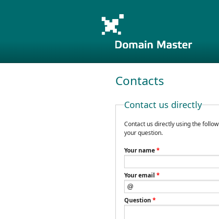
Contacts
Contact us directly
Contact us directly using the follo
your question.
Your name
*
Your email
*
Question
*