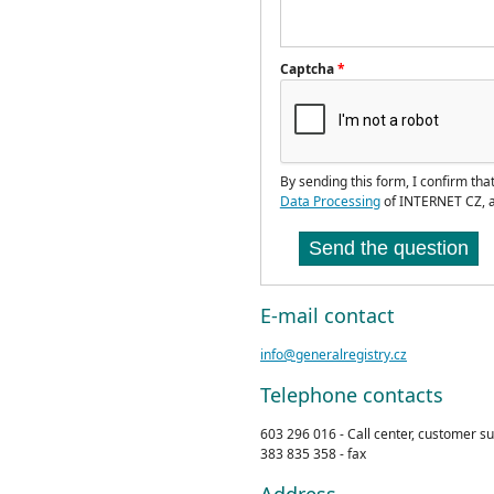
Captcha
*
By sending this form, I confirm tha
Data Processing
of INTERNET CZ, a
Send the question
E-mail contact
info@generalregistry.cz
Telephone contacts
603 296 016 - Call center, customer s
383 835 358 - fax
Address