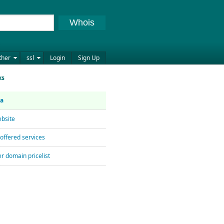
Whois
ther
ssl
Login
Sign Up
ks
ta
bsite
offered services
r domain pricelist