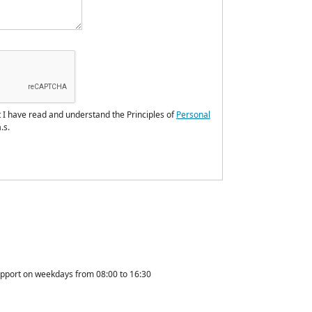
t I have read and understand the Principles of
Personal
.s.
upport on weekdays from 08:00 to 16:30