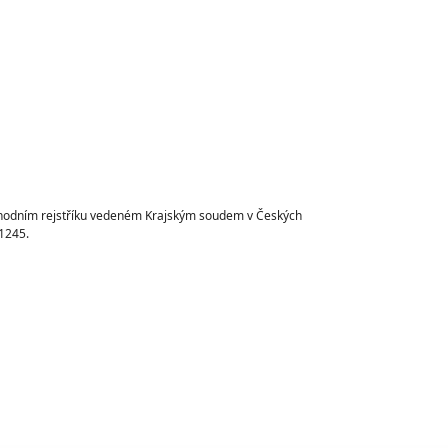
chodním rejstříku vedeném Krajským soudem v Českých
1245.