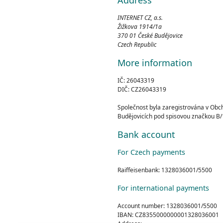
INTERNET CZ, a.s.
Žižkova 1914/1a
370 01 České Budějovice
Czech Republic
More information
IČ: 26043319
DIČ: CZ26043319
Společnost byla zaregistrována v Ob
Budějovicích pod spisovou značkou B/
Bank account
For Czech payments
Raiffeisenbank: 1328036001/5500
For international payments
Account number: 1328036001/5500
IBAN: CZ8355000000001328036001