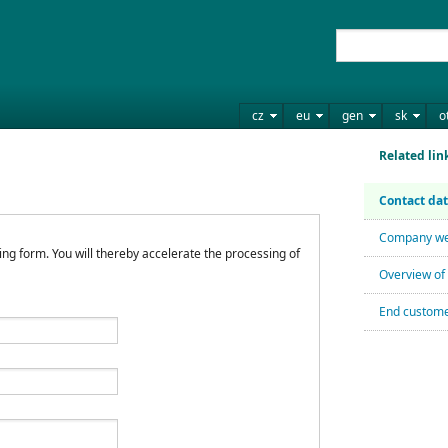
cz
eu
gen
sk
o
Related lin
Contact da
Company we
wing form. You will thereby accelerate the processing of
Overview of 
End custome