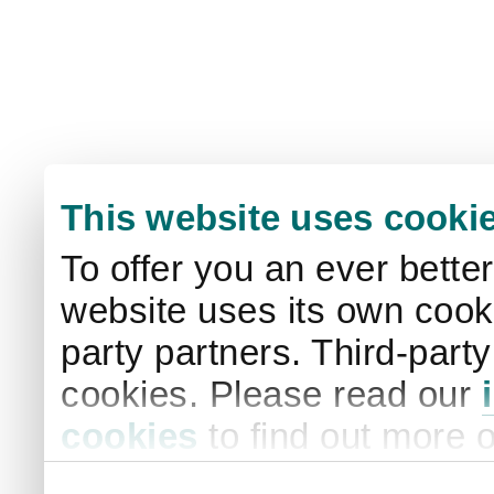
This website uses cooki
To offer you an ever bette
website uses its own cooki
party partners. Third-part
cookies. Please read our
cookies
to find out more 
your settings. By clicking 