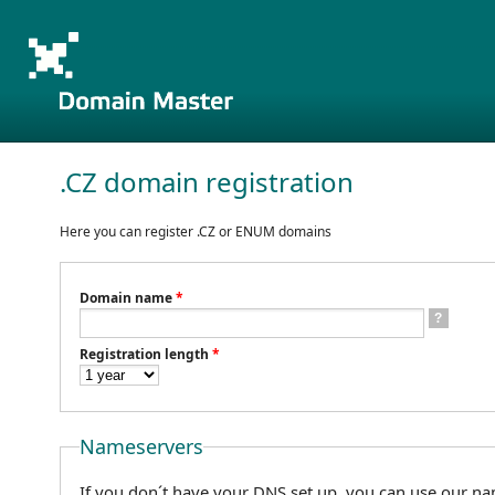
.CZ domain registration
Here you can register .CZ or ENUM domains
Domain name
*
?
Registration length
*
Nameservers
If you don´t have your DNS set up, you can use our na