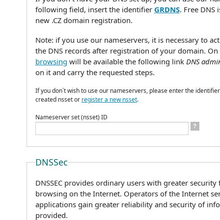
following field, insert the identifier
GRDNS
. Free DNS 
new .CZ domain registration.
Note: if you use our nameservers, it is necessary to ac
the DNS records after registration of your domain. On
browsing
will be available the following link
DNS admin
on it and carry the requested steps.
If you don´t wish to use our nameservers, please enter the identifier
created nsset or
register a new nsset
.
Nameserver set (nsset) ID
?
DNSSec
DNSSEC provides ordinary users with greater security f
browsing on the Internet. Operators of the Internet se
applications gain greater reliability and security of in
provided.