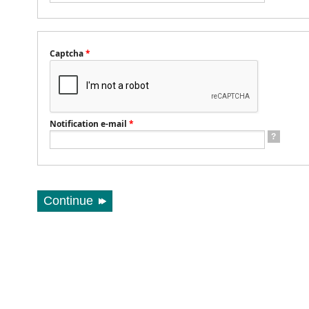
Captcha
*
Notification e-mail
*
?
Continue