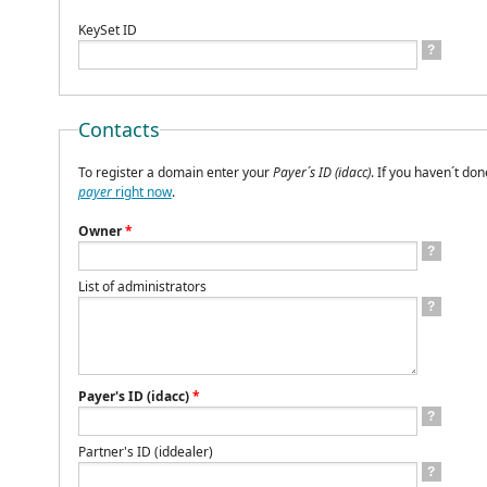
KeySet ID
?
Contacts
To register a domain enter your
Payer´s ID (idacc)
. If you haven´t don
payer
right now
.
Owner
*
?
List of administrators
?
Payer's ID (idacc)
*
?
Partner's ID (iddealer)
?