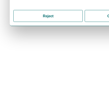
storage of cookies on your
you accept the storage of
Reject