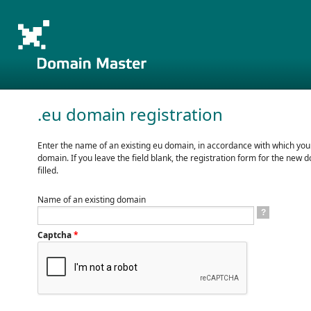
.eu domain registration
Enter the name of an existing eu domain, in accordance with which you
domain. If you leave the field blank, the registration form for the new d
filled.
Name of an existing domain
?
Captcha
*