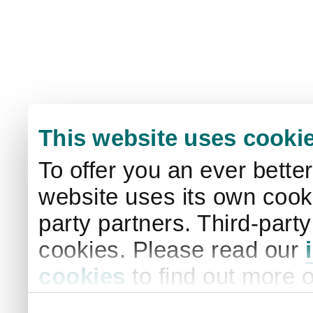
This website uses cooki
To offer you an ever bette
website uses its own cooki
party partners. Third-part
cookies. Please read our
cookies
to find out more 
your settings. By clicking 