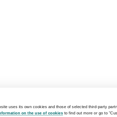
site uses its own cookies and those of selected third-party partn
nformation on the use of cookies
to find out more or go to "Cu