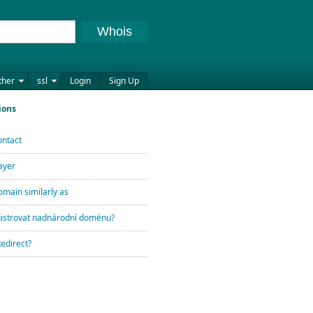
Whois
ther
ssl
Login
Sign Up
ions
ontact
ayer
omain similarly as
egistrovat nadnárodní doménu?
Redirect?