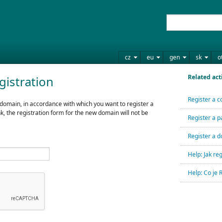
cz
eu
gen
sk
o
Related act
gistration
Register a c
 domain, in accordance with which you want to register a
nk, the registration form for the new domain will not be
Register a p
Register a d
Help: Jak r
Help: Co je 