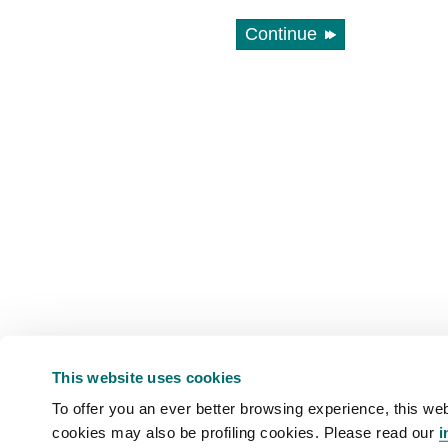
Continue
This website uses cookies
To offer you an ever better browsing experience, this web
cookies may also be profiling cookies. Please read our
i