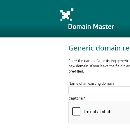
Generic domain re
Enter the name of an existing generic
new domain. If you leave the field bla
pre-filled.
Name of an existing domain
Captcha
*