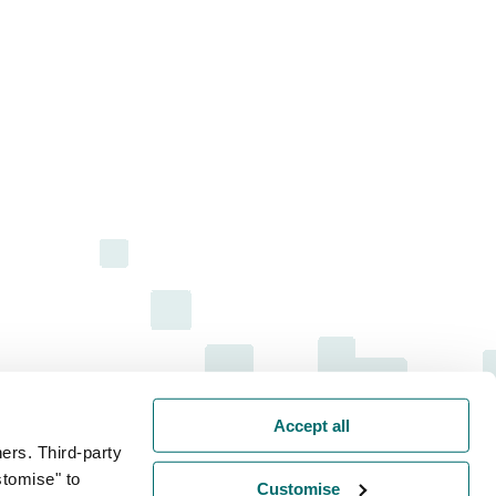
Accept all
ers. Third-party
stomise" to
Customise