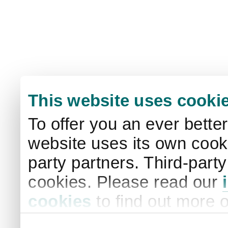
This website uses cooki
To offer you an ever bette
website uses its own cooki
party partners. Third-part
cookies. Please read our
cookies
to find out more 
your settings. By clicking 