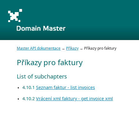
Master API dokumentace
→
Příkazy
→ Příkazy pro faktury
Příkazy pro faktury
List of subchapters
4.10.1
Seznam faktur - list invoices
4.10.2
Vrácení xml faktury - get invoice xml